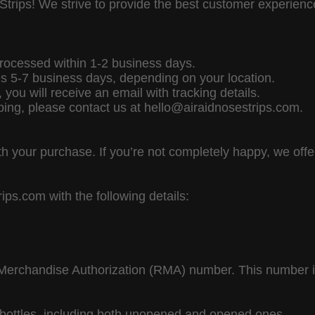
Strips! We strive to provide the best customer experien
rocessed within 1-2 business days.
es 5-7 business days, depending on your location.
you will receive an email with tracking details.
ping, please contact us at hello@airaidnosestrips.com.
h your purchase. If you’re not completely happy, we of
ps.com with the following details:
Merchandise Authorization (RMA) number. This number is
l bottles, including both unopened and opened ones.