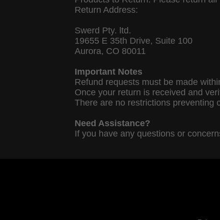
Return Address:
Swerd Pty. ltd.
19655 E 35th Drive, Suite 100
Aurora, CO 80011
Important Notes
Refund requests must be made within
Once your return is received and veri
There are no restrictions preventing 
Need Assistance?
If you have any questions or concerns