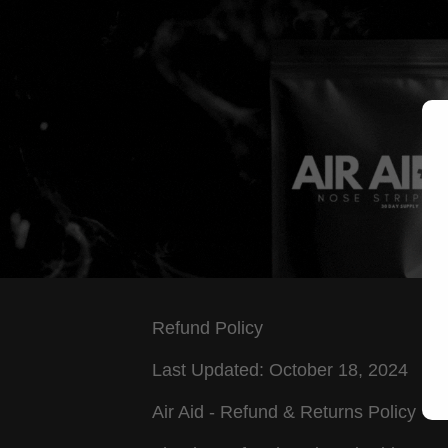
Refund Policy
Last Updated: October 18, 2024
Air Aid - Refund & Returns Policy