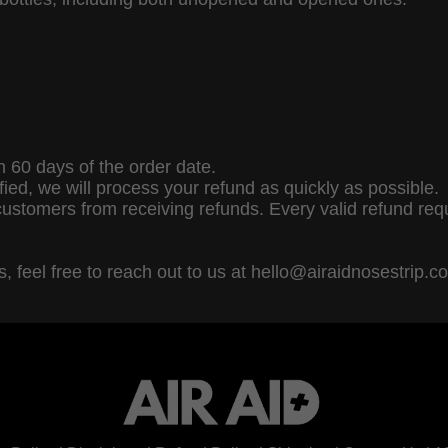
 60 days of the order date.
fied, we will process your refund as quickly as possible.
customers from receiving refunds. Every valid refund req
, feel free to reach out to us at hello@airaidnosestrip.c