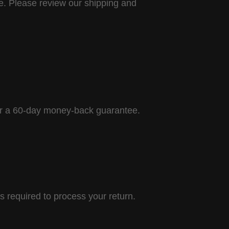
ce. Please review our shipping and
fer a 60-day money-back guarantee.
 required to process your return.