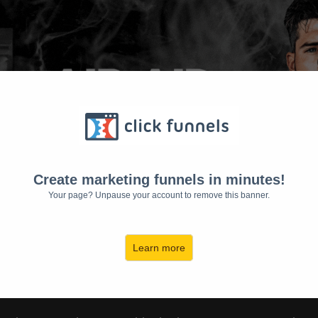
Create marketing funnels in minutes!
Your page? Unpause your account to remove this banner.
Learn more