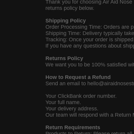
Thank you for choosing Air Aid Nose 
returns policy below.
Shipping Policy
Order Processing Time: Orders are p
Shipping Time: Delivery typically tak
Tracking: Once your order is shipped, 
If you have any questions about ship
Returns Policy
We want you to be 100% satisfied wit
How to Request a Refund
Send an email to hello@airaidnosestri
Your ClickBank order number.
Your full name.
Your delivery address.
Our team will respond with a Return 
Return Requirements
Products to Return: Please return al