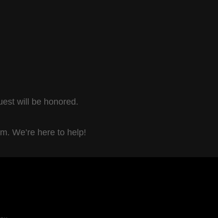
uest will be honored.
om. We’re here to help!